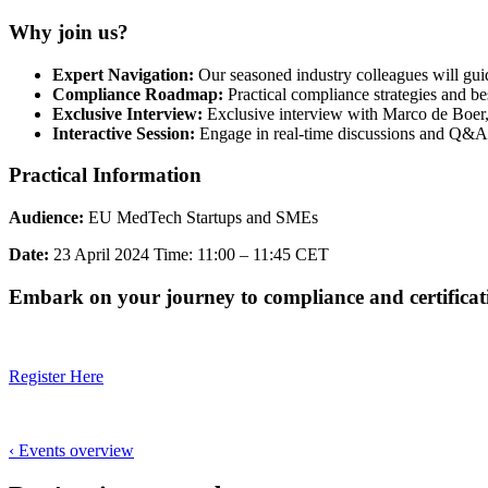
Why join us?
Expert Navigation:
Our seasoned industry colleagues will guid
Compliance Roadmap:
Practical compliance strategies and be
Exclusive Interview:
Exclusive interview with Marco de Boer
Interactive Session:
Engage in real-time discussions and Q&A
Practical Information
Audience:
EU MedTech Startups and SMEs
Date:
23 April 2024 Time: 11:00 – 11:45 CET
Embark on your journey to compliance and certificat
Register Here
‹ Events overview