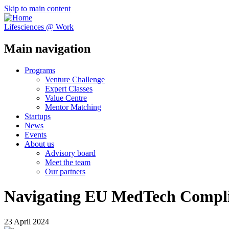
Skip to main content
Lifesciences @ Work
Main navigation
Programs
Venture Challenge
Expert Classes
Value Centre
Mentor Matching
Startups
News
Events
About us
Advisory board
Meet the team
Our partners
Navigating EU MedTech Compl
23 April 2024