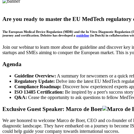
Are you ready to master the EU MedTech regulatory 
The European Medical Device Regulation (MDR) and the In Vitro Diagnostic Regulation (IVD
journey and certification. Deloitte has developed a
guideline
(in Dutch) in collaboration wi
Join our webinar to learn more about the guideline and discover key
startups and SMEs aiming to conquer the European market. This is you
Agenda
Guideline Overview:
A summary for newcomers or a quick ref
Regulatory Update:
Delve into the latest EU MedTech regulato
Compliance Roadmap:
Discover how experienced experts app
ISO 13485 Certification:
Be inspired by a peer's success sto
Q&A:
Cease the opportunity to ask questions to fellow MedTe
Exclusive Guest Speaker: Marco de Boer
We are honored to welcome Marco de Boer, CEO and co-founder of Pre
diagnostic landscape. They have embarked on a journey to become ISO 
could help guide your company towards international success.