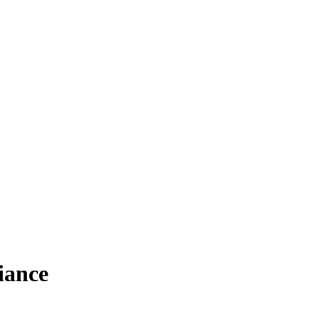
iance