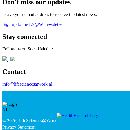
Don't miss our updates
Leave your email address to receive the latest news.
Sign up to the LS@W newsletter
Stay connected
Follow us on Social Media:
Contact
info@lifesciencesatwork.nl
© 2026, LifeSciences@Work
Privacy Statement