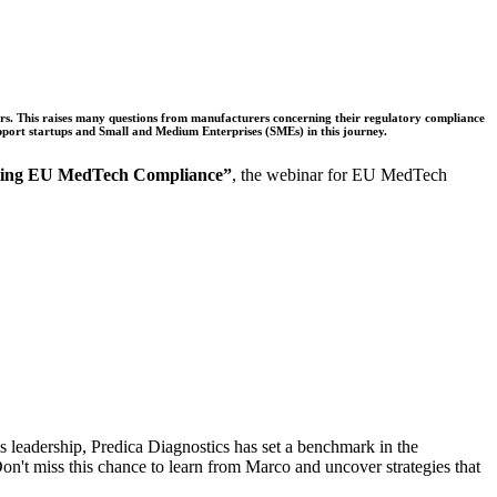
rs. This raises many questions from manufacturers concerning their regulatory compliance
pport startups and Small and Medium Enterprises (SMEs) in this journey.
ting EU MedTech Compliance”
, the webinar for EU MedTech
eadership, Predica Diagnostics has set a benchmark in the
n't miss this chance to learn from Marco and uncover strategies that