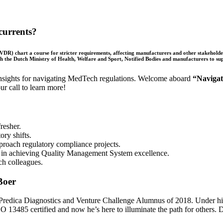
currents?
R) chart a course for stricter requirements, affecting manufacturers and other stakeholde
th the Dutch Ministry of Health, Welfare and Sport, Notified Bodies and manufacturers to su
 insights for navigating MedTech regulations. Welcome aboard
“Naviga
r call to learn more!
resher.
ry shifts.
roach regulatory compliance projects.
ry in achieving Quality Management System excellence.
ch colleagues.
dica Diagnostics and Venture Challenge Alumnus of 2018. Under his l
13485 certified and now he’s here to illuminate the path for others. Do