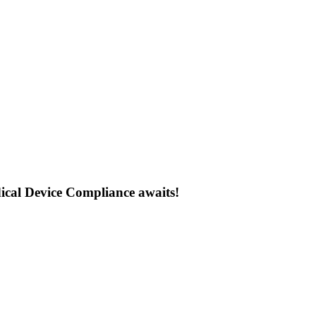
ical Device Compliance awaits!