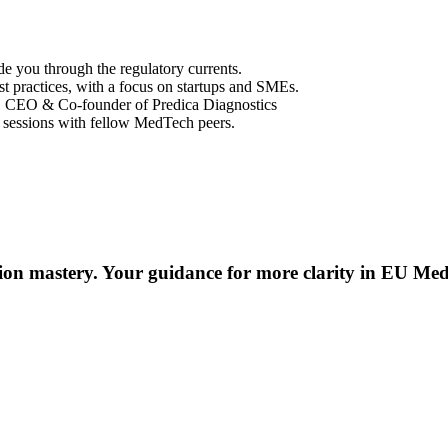
e you through the regulatory currents.
st practices, with a focus on startups and SMEs.
, CEO & Co-founder of Predica Diagnostics
 sessions with fellow MedTech peers.
ion mastery. Your guidance for more clarity in EU Med