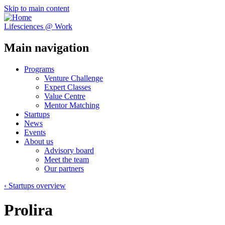
Skip to main content
Lifesciences @ Work
Main navigation
Programs
Venture Challenge
Expert Classes
Value Centre
Mentor Matching
Startups
News
Events
About us
Advisory board
Meet the team
Our partners
‹ Startups overview
Prolira