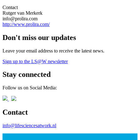
Contact
Rutger van Merkerk
info@prolira.com
http://www.prolira.com/
Don't miss our updates
Leave your email address to receive the latest news.
Sign up to the LS@W newsletter
Stay connected
Follow us on Social Media:
Contact
info@lifesciencesatwork.nl