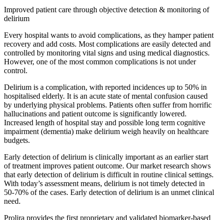
Improved patient care through objective detection & monitoring of
delirium
Every hospital wants to avoid complications, as they hamper patient
recovery and add costs. Most complications are easily detected and
controlled by monitoring vital signs and using medical diagnostics.
However, one of the most common complications is not under
control.
Delirium is a complication, with reported incidences up to 50% in
hospitalised elderly. It is an acute state of mental confusion caused
by underlying physical problems. Patients often suffer from horrific
hallucinations and patient outcome is significantly lowered.
Increased length of hospital stay and possible long term cognitive
impairment (dementia) make delirium weigh heavily on healthcare
budgets.
Early detection of delirium is clinically important as an earlier start
of treatment improves patient outcome. Our market research shows
that early detection of delirium is difficult in routine clinical settings.
With today’s assessment means, delirium is not timely detected in
50-70% of the cases. Early detection of delirium is an unmet clinical
need.
Prolira provides the first proprietary and validated biomarker-based