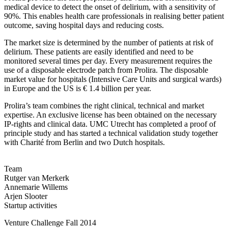
medical device to detect the onset of delirium, with a sensitivity of
90%. This enables health care professionals in realising better patient
outcome, saving hospital days and reducing costs.
The market size is determined by the number of patients at risk of
delirium. These patients are easily identified and need to be
monitored several times per day. Every measurement requires the
use of a disposable electrode patch from Prolira. The disposable
market value for hospitals (Intensive Care Units and surgical wards)
in Europe and the US is € 1.4 billion per year.
Prolira’s team combines the right clinical, technical and market
expertise. An exclusive license has been obtained on the necessary
IP-rights and clinical data. UMC Utrecht has completed a proof of
principle study and has started a technical validation study together
with Charité from Berlin and two Dutch hospitals.
Team
Rutger van Merkerk
Annemarie Willems
Arjen Slooter
Startup activities
Venture Challenge Fall 2014