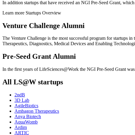
In addition startups that have received an NGI Pre-Seed Grant, whi
Learn more
Startups Overview
Venture Challenge Alumni
The Venture Challenge is the most successful program for startups in
Therapeutics, Diagnostics, Medical Devices and Enabling Technologies. 
Pre-Seed Grant Alumni
In the first years of LifeSciences@Work the NGI Pre-Seed Grant was p
All LS@W startups
2ndB
3D Lab
AgileBiotics
Ambagon Therapeutics
Anya Biotech
AquaWomb
Ardim
ARTIC