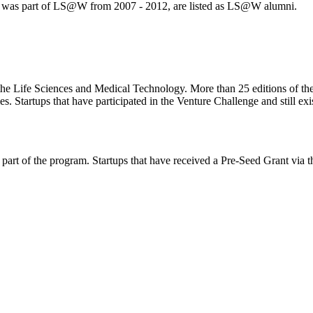
ch was part of LS@W from 2007 - 2012, are listed as LS@W alumni.
 the Life Sciences and Medical Technology. More than 25 editions of th
Startups that have participated in the Venture Challenge and still exist
art of the program. Startups that have received a Pre-Seed Grant via t