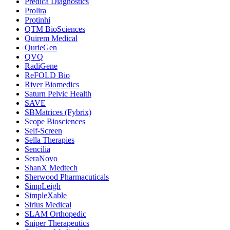
Predica Diagnostics
Prolira
Protinhi
QTM BioSciences
Quirem Medical
QurieGen
QVQ
RadiGene
ReFOLD Bio
River Biomedics
Saturn Pelvic Health
SAVE
SBMatrices (Fybrix)
Scope Biosciences
Self-Screen
Sella Therapies
Sencilia
SeraNovo
ShanX Medtech
Sherwood Pharmacuticals
SimpLeigh
SimpleXable
Sirius Medical
SLAM Orthopedic
Sniper Therapeutics