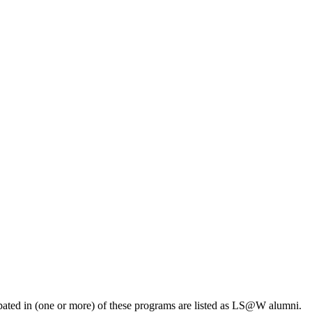
pated in (one or more) of these programs are listed as LS@W alumni.