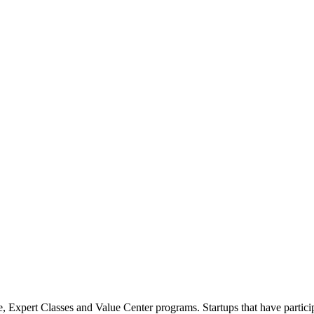
 Expert Classes and Value Center programs. Startups that have partici