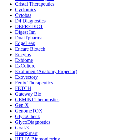
Cristal Therapeutics
Cyclomics
Cytobas
D4 Diagnostics
DEPREDICT
Digest Inn
DualTpharma
EdgeLeap
Encare Biotech
Encytos
Exbiome
ExCulture
Exolumen (Anatomy Projector)
Exovectory
Fenix Therapeutics
FETCH
Gateway Bio
GEMINI Theranostics
Gen-X
GenomeTOX
GlycoCheck
GlycoDiagnostics
Goal-3
HeartSmart
HELIA Biomonitoring