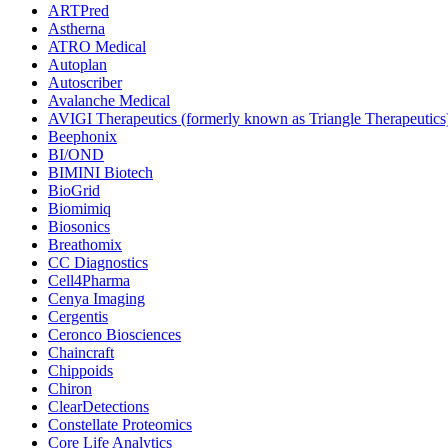
ARTPred
Astherna
ATRO Medical
Autoplan
Autoscriber
Avalanche Medical
AVIGI Therapeutics (formerly known as Triangle Therapeutics
Beephonix
BI/OND
BIMINI Biotech
BioGrid
Biomimiq
Biosonics
Breathomix
CC Diagnostics
Cell4Pharma
Cenya Imaging
Cergentis
Ceronco Biosciences
Chaincraft
Chippoids
Chiron
ClearDetections
Constellate Proteomics
Core Life Analytics