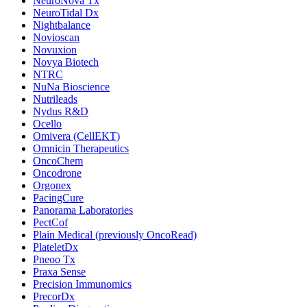
NeuroNova Tx
NeuroTidal Dx
Nightbalance
Novioscan
Novuxion
Novya Biotech
NTRC
NuNa Bioscience
Nutrileads
Nydus R&D
Ocello
Omivera (CellEKT)
Omnicin Therapeutics
OncoChem
Oncodrone
Orgonex
PacingCure
Panorama Laboratories
PectCof
Plain Medical (previously OncoRead)
PlateletDx
Pneoo Tx
Praxa Sense
Precision Immunomics
PrecorDx