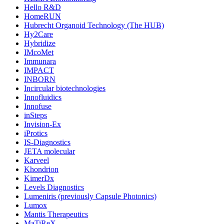
Hello R&D
HomeRUN
Hubrecht Organoid Technology (The HUB)
Hy2Care
Hybridize
IMcoMet
Immunara
IMPACT
INBORN
Incircular biotechnologies
Innofluidics
Innofuse
inSteps
Invision-Ex
iProtics
IS-Diagnostics
JETA molecular
Karveel
Khondrion
KimerDx
Levels Diagnostics
Lumeniris (previously Capsule Photonics)
Lumox
Mantis Therapeutics
MaTiReX