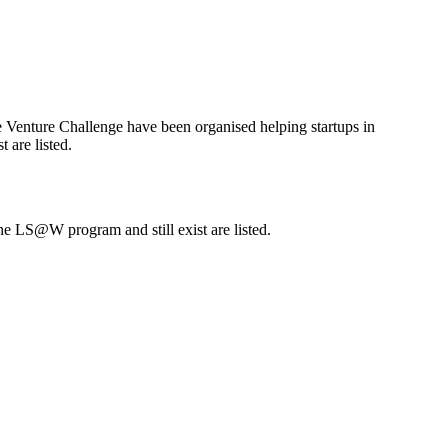
e Venture Challenge have been organised helping startups in
 are listed.
he LS@W program and still exist are listed.