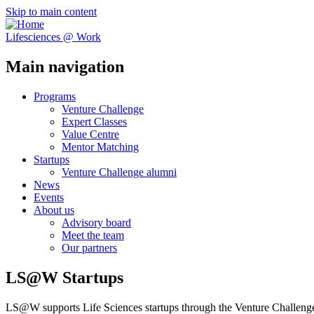
Skip to main content
Lifesciences @ Work
Main navigation
Programs
Venture Challenge
Expert Classes
Value Centre
Mentor Matching
Startups
Venture Challenge alumni
News
Events
About us
Advisory board
Meet the team
Our partners
LS@W Startups
LS@W supports Life Sciences startups through the Venture Challenge,