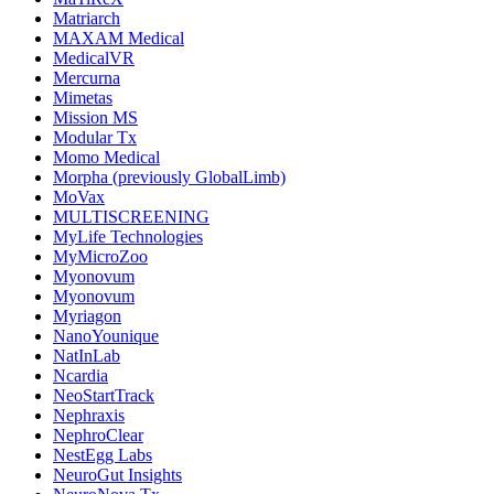
Matriarch
MAXAM Medical
MedicalVR
Mercurna
Mimetas
Mission MS
Modular Tx
Momo Medical
Morpha (previously GlobalLimb)
MoVax
MULTISCREENING
MyLife Technologies
MyMicroZoo
Myonovum
Myonovum
Myriagon
NanoYounique
NatInLab
Ncardia
NeoStartTrack
Nephraxis
NephroClear
NestEgg Labs
NeuroGut Insights